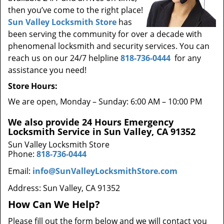
then you’ve come to the right place!
Sun Valley Locksmith Store
has
been serving the community for over a decade with
phenomenal locksmith and security services. You can
reach us on our 24/7 helpline
818-736-0444
for any
assistance you need!
Store Hours:
We are open, Monday – Sunday: 6:00 AM – 10:00 PM
We also provide 24 Hours Emergency
Locksmith Service in Sun Valley, CA 91352
Sun Valley Locksmith Store
Phone:
818-736-0444
Email:
info@SunValleyLocksmithStore.com
Address: Sun Valley, CA 91352
How Can We Help?
Please fill out the form below and we will contact you