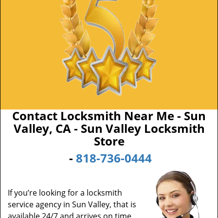
Contact Locksmith Near Me - Sun
Valley, CA - Sun Valley Locksmith
Store
-
818-736-0444
If you’re looking for a locksmith
service agency in Sun Valley, that is
available 24/7 and arrives on time,