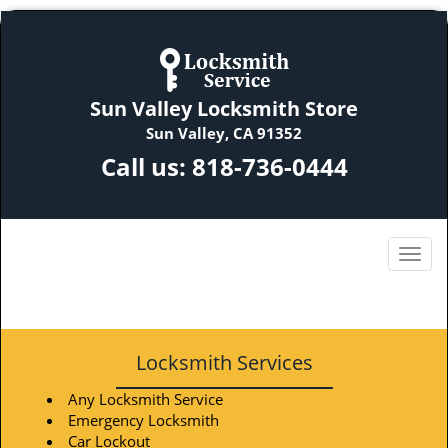
Sun Valley Locksmith Store
Sun Valley, CA 91352
Call us:
818-736-0444
Locksmith Services
Any Locksmith Service
Emergency Locksmith
Car Lockout