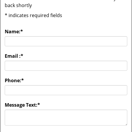
back shortly
*
indicates required fields
Name:
*
Email :
*
Phone:
*
Message Text:
*