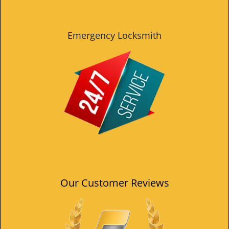
Emergency Locksmith
Our Customer Reviews