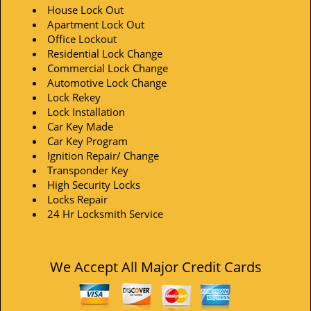
House Lock Out
Apartment Lock Out
Office Lockout
Residential Lock Change
Commercial Lock Change
Automotive Lock Change
Lock Rekey
Lock Installation
Car Key Made
Car Key Program
Ignition Repair/ Change
Transponder Key
High Security Locks
Locks Repair
24 Hr Locksmith Service
We Accept All Major Credit Cards