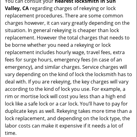
You can consult your
nearest locksmith
in Sun
Valley, CA
regarding charges of rekeying or lock
replacement procedures. There are some common
charges however, it can vary greatly depending on the
situation. In general rekeying is cheaper than lock
replacement. However the total charges that needs to
be borne whether you need a rekeying or lock
replacement includes hourly wage, travel fees, extra
fees for surge hours, emergency fees (in case of an
emergency), and similar charges. Service charges will
vary depending on the kind of lock the locksmith has to
deal with. If you are rekeying, the key charges will vary
according to the kind of lock you use. For example, a
rim or mortise lock will cost you less than a high end
lock like a safe lock or a car lock. You’ll have to pay for
duplicate keys as well. Rekeying takes more time than a
lock replacement, and depending on the lock type, the
labor costs can make it expensive if it needs a lot of
time.