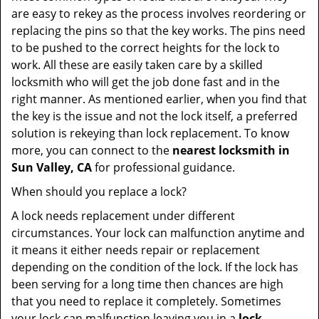
are easy to rekey as the process involves reordering or
replacing the pins so that the key works. The pins need
to be pushed to the correct heights for the lock to
work. All these are easily taken care by a skilled
locksmith who will get the job done fast and in the
right manner. As mentioned earlier, when you find that
the key is the issue and not the lock itself, a preferred
solution is rekeying than lock replacement. To know
more, you can connect to the
nearest locksmith
in
Sun Valley, CA
for professional guidance.
When should you replace a lock?
A lock needs replacement under different
circumstances. Your lock can malfunction anytime and
it means it either needs repair or replacement
depending on the condition of the lock. If the lock has
been serving for a long time then chances are high
that you need to replace it completely. Sometimes
your lock can malfunction leaving you in a
lock