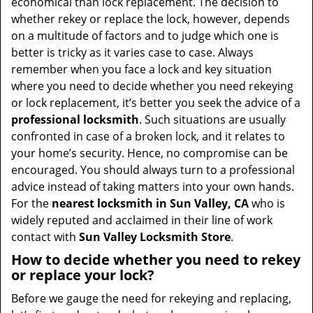
economical than lock replacement. The decision to
whether rekey or replace the lock, however, depends
on a multitude of factors and to judge which one is
better is tricky as it varies case to case. Always
remember when you face a lock and key situation
where you need to decide whether you need rekeying
or lock replacement, it’s better you seek the advice of a
professional locksmith
. Such situations are usually
confronted in case of a broken lock, and it relates to
your home’s security. Hence, no compromise can be
encouraged. You should always turn to a professional
advice instead of taking matters into your own hands.
For the
nearest locksmith
in Sun Valley, CA
who is
widely reputed and acclaimed in their line of work
contact with
Sun Valley Locksmith Store
.
How to decide whether you need to rekey
or replace your lock?
Before we gauge the need for rekeying and replacing,