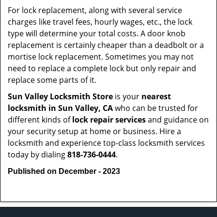
For lock replacement, along with several service
charges like travel fees, hourly wages, etc., the lock
type will determine your total costs. A door knob
replacement is certainly cheaper than a deadbolt or a
mortise lock replacement. Sometimes you may not
need to replace a complete lock but only repair and
replace some parts of it.
Sun Valley Locksmith Store
is your
nearest
locksmith
in Sun Valley, CA
who can be trusted for
different kinds of
lock repair services
and guidance on
your security setup at home or business. Hire a
locksmith and experience top-class locksmith services
today by dialing
818-736-0444
.
Published on December - 2023