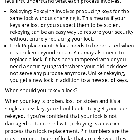
let’s first understand what each process involves.
Rekeying: Rekeying involves producing keys for the
same lock without changing it. This means if your
keys are lost or you suspect them to be stolen,
rekeying can be an easy way to restore your security
without entirely replacing your lock.
Lock Replacement: A lock needs to be replaced when
it is broken beyond repair. You may also need to
replace a lock if it has been tampered with or you
need a security upgrade where your old lock does
not serve any purpose anymore. Unlike rekeying,
you get a new lock in addition to a new set of keys.
When should you rekey a lock?
When your key is broken, lost, or stolen and it’s a
single access key, you should definitely get your lock
rekeyed. If you’re confident that your lock is not
damaged or tampered with, rekeying is an easier
process than lock replacement. Pin tumblers are the
most common types of locks that are rekeyed. They