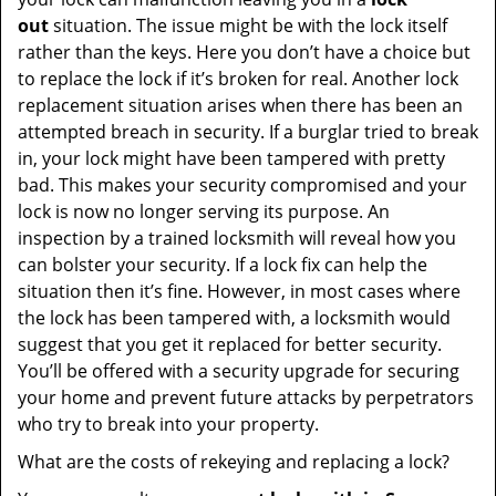
out
situation. The issue might be with the lock itself
rather than the keys. Here you don’t have a choice but
to replace the lock if it’s broken for real. Another lock
replacement situation arises when there has been an
attempted breach in security. If a burglar tried to break
in, your lock might have been tampered with pretty
bad. This makes your security compromised and your
lock is now no longer serving its purpose. An
inspection by a trained locksmith will reveal how you
can bolster your security. If a lock fix can help the
situation then it’s fine. However, in most cases where
the lock has been tampered with, a locksmith would
suggest that you get it replaced for better security.
You’ll be offered with a security upgrade for securing
your home and prevent future attacks by perpetrators
who try to break into your property.
What are the costs of rekeying and replacing a lock?