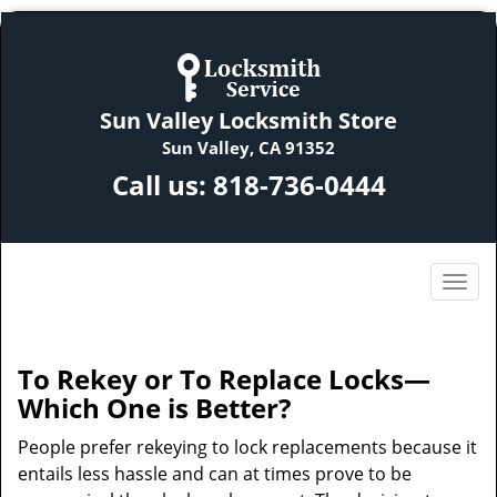
Sun Valley Locksmith Store
Sun Valley, CA 91352
Call us:
818-736-0444
To Rekey or To Replace Locks—
Which One is Better?
People prefer rekeying to lock replacements because it
entails less hassle and can at times prove to be