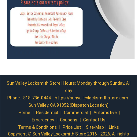
Sun Valley Locksmith Store | Hours: Monday through Sunday, All
day
Phone:
818-736-0444
https://sunvalleylocksmithstore.com
Sun Valley, CA 91352 (Dispatch Location)
Home
|
Residential
|
Commercial
|
Automotive
|
Emergency
|
Coupons
|
Contact Us
Terms & Conditions
|
Price List
|
Site-Map
|
Links
Copyright
©
Sun Valley Locksmith Store 2016 - 2026. All rights