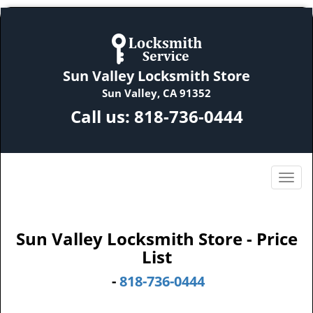
Sun Valley Locksmith Store
Sun Valley, CA 91352
Call us:
818-736-0444
Sun Valley Locksmith Store - Price
List
-
818-736-0444