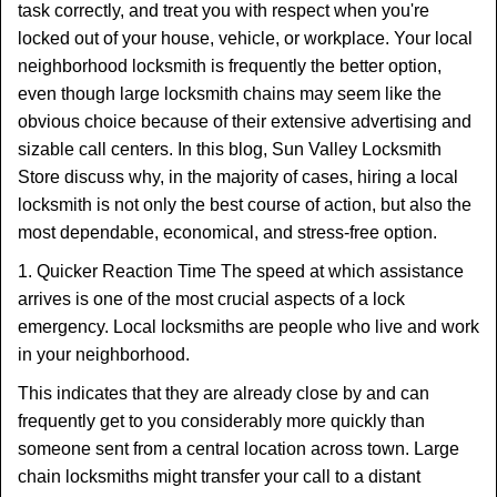
task correctly, and treat you with respect when you're
locked out of your house, vehicle, or workplace. Your local
neighborhood locksmith is frequently the better option,
even though large locksmith chains may seem like the
obvious choice because of their extensive advertising and
sizable call centers. In this blog, Sun Valley Locksmith
Store discuss why, in the majority of cases, hiring a local
locksmith is not only the best course of action, but also the
most dependable, economical, and stress-free option.
1. Quicker Reaction Time The speed at which assistance
arrives is one of the most crucial aspects of a lock
emergency. Local locksmiths are people who live and work
in your neighborhood.
This indicates that they are already close by and can
frequently get to you considerably more quickly than
someone sent from a central location across town. Large
chain locksmiths might transfer your call to a distant