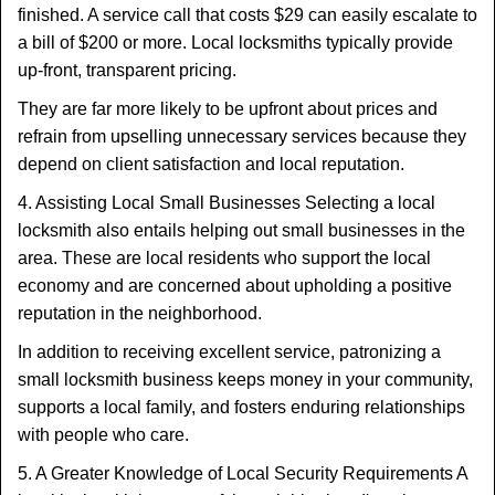
finished. A service call that costs $29 can easily escalate to
a bill of $200 or more. Local locksmiths typically provide
up-front, transparent pricing.
They are far more likely to be upfront about prices and
refrain from upselling unnecessary services because they
depend on client satisfaction and local reputation.
4. Assisting Local Small Businesses Selecting a local
locksmith also entails helping out small businesses in the
area. These are local residents who support the local
economy and are concerned about upholding a positive
reputation in the neighborhood.
In addition to receiving excellent service, patronizing a
small locksmith business keeps money in your community,
supports a local family, and fosters enduring relationships
with people who care.
5. A Greater Knowledge of Local Security Requirements A