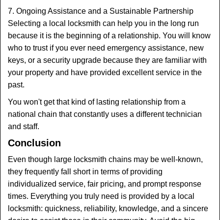
7. Ongoing Assistance and a Sustainable Partnership
Selecting a local locksmith can help you in the long run
because it is the beginning of a relationship. You will know
who to trust if you ever need emergency assistance, new
keys, or a security upgrade because they are familiar with
your property and have provided excellent service in the
past.
You won't get that kind of lasting relationship from a
national chain that constantly uses a different technician
and staff.
Conclusion
Even though large locksmith chains may be well-known,
they frequently fall short in terms of providing
individualized service, fair pricing, and prompt response
times. Everything you truly need is provided by a local
locksmith: quickness, reliability, knowledge, and a sincere