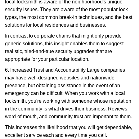
local locksmith is aware of the neighborhood's unique
security issues. They are aware of the most popular lock
types, the most common break-in techniques, and the best
solutions for local residences and businesses.
In contrast to corporate chains that might only provide
generic solutions, this insight enables them to suggest
realistic, tried-and-true security upgrades that are
appropriate for your particular location.
6. Increased Trust and Accountability Large companies
may have well-designed websites and nationwide
presence, but obtaining assistance in the event of an
emergency can be difficult. When you work with a local
locksmith, you're working with someone whose reputation
in the community is what drives their business. Reviews,
word-of-mouth, and community trust are important to them.
This increases the likelihood that you will get dependable,
excellent service each and every time you call.