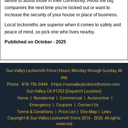
desire to assist those in their community. Avoid the big
companies the next time you're locked out or want to
increase the security of your house or place of business.
Local locksmiths are superior when it comes to safety and
peace of mind, so pick one who lives nearby.
Published on October - 2025
Sun Valley Locksmith Store | Hours: Monday through Sunday, All
day
Phone:
818-736-0444
https://sunvalleylocksmithstore.com
Sun Valley, CA 91352 (Dispatch Location)
Home
|
Residential
|
Commercial
|
Automotive
|
Emergency
|
Coupons
|
Contact Us
Terms & Conditions
|
Price List
|
Site-Map
|
Links
Copyright
©
Sun Valley Locksmith Store 2016 - 2026. All rights
reserved