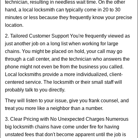
technician, resulting in needless wait time. On the other
hand, a local locksmith can typically come in 20 to 30
minutes or less because they frequently know your precise
location.
2. Tailored Customer Support You're frequently viewed as
just another job on a long list when working for large
chains. You might be placed on hold, your call may go
through a call center, and the technician who answers the
phone might not even be from the business you called.
Local locksmiths provide a more individualized, client-
centered service. The locksmith or their small staff will
probably talk to you directly.
They will listen to your issue, give you frank counsel, and
treat you more like a neighbor than a number.
3. Clear Pricing with No Unexpected Charges Numerous
big locksmith chains have come under fire for having
unstated fees that don't become apparent until the job is