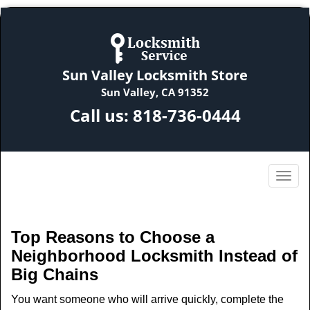
Sun Valley Locksmith Store
Sun Valley, CA 91352
Call us:
818-736-0444
Top Reasons to Choose a
Neighborhood Locksmith Instead of
Big Chains
You want someone who will arrive quickly, complete the