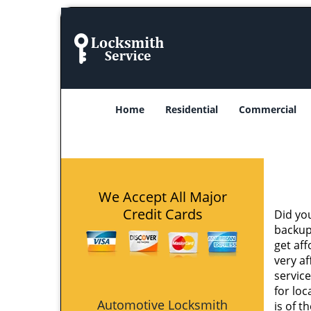
Home
Residential
Commercial
We Accept All Major
Credit Cards
Did yo
backup
get af
very af
service
for loc
Automotive Locksmith
is of t