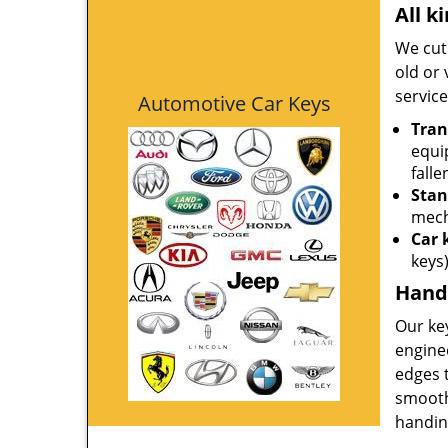
All k
We cut 
old or 
service
Automotive Car Keys
Tran
equi
falle
Stan
mech
Car 
keys
Hand-
Our key
engine
edges t
smoothe
handing