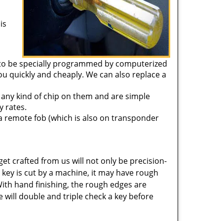
is
 to be specially programmed by computerized
u quickly and cheaply. We can also replace a
 any kind of chip on them and are simple
y rates.
a remote fob (which is also on transponder
get crafted from us will not only be precision-
key is cut by a machine, it may have rough
With hand finishing, the rough edges are
 will double and triple check a key before