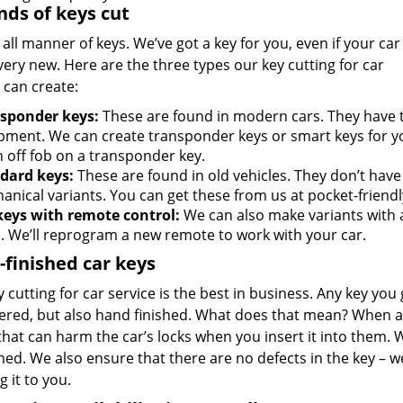
inds of keys cut
all manner of keys. We’ve got a key for you, even if your car 
very new. Here are the three types our key cutting for car
 can create:
sponder keys:
These are found in modern cars. They have
pment. We can create transponder keys or smart keys for yo
n off fob on a transponder key.
dard keys:
These are found in old vehicles. They don’t have
anical variants. You can get these from us at pocket-friendl
keys with remote control:
We can also make variants with 
). We’ll reprogram a new remote to work with your car.
finished car keys
 cutting for car service is the best in business. Any key you 
ered, but also hand finished. What does that mean? When a 
hat can harm the car’s locks when you insert it into them. 
d. We also ensure that there are no defects in the key – we
 it to you.