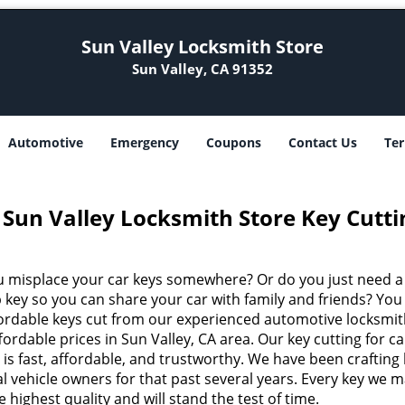
Sun Valley Locksmith Store
Sun Valley, CA 91352
Automotive
Emergency
Coupons
Contact Us
Ter
Sun Valley Locksmith Store Key Cutti
u misplace your car keys somewhere? Or do you just need a
 key so you can share your car with family and friends? You
fordable keys cut from our experienced automotive locksmit
fordable prices in Sun Valley, CA area. Our key cutting for ca
 is fast, affordable, and trustworthy. We have been crafting
al vehicle owners for that past several years. Every key we 
he highest quality and will stand the test of time.