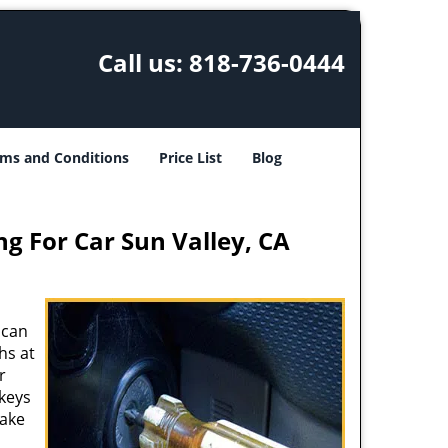
Call us:
818-736-0444
ms and Conditions
Price List
Blog
ng For Car Sun Valley, CA
 can
hs at
r
 keys
make